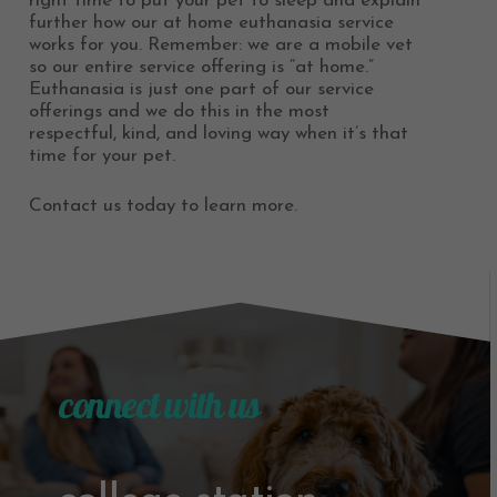
right time to put your pet to sleep and explain
further how our at home euthanasia service
works for you. Remember: we are a mobile vet
so our entire service offering is “at home.”
Euthanasia is just one part of our service
offerings and we do this in the most
respectful, kind, and loving way when it’s that
time for your pet.
Contact us today to learn more.
connect with us