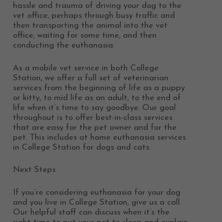
hassle and trauma of driving your dog to the
vet office, perhaps through busy traffic and
then transporting the animal into the vet
office, waiting for some time, and then
conducting the euthanasia.
As a mobile vet service in both College
Station, we offer a full set of veterinarian
services from the beginning of life as a puppy
or kitty, to mid life as an adult, to the end of
life when it’s time to say goodbye. Our goal
throughout is to offer best-in-class services
that are easy for the pet owner and for the
pet. This includes at home euthanasia services
in College Station for dogs and cats.
Next Steps
If you’re considering euthanasia for your dog
and you live in College Station, give us a call.
Our helpful staff can discuss when it’s the