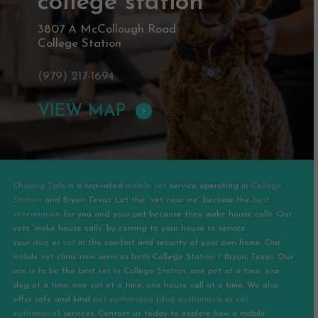
college station
3807 A McCollough Road
College Station
(979) 217-1694
VIEW MAP
Chasing Tails
is a top-rated
mobile vet
service operating in
College
Station
and
Bryan
Texas. Let the “vet near me” become the
best
veterinarian
for you and your pet because they make house calls. Our
vets “make house calls” by coming to your house to service
your
dog
or
cat
in the comfort and security of your own home. Our
mobile vet clinic now services both College Station / Bryan, Texas. Our
aim is to be the best vet in College Station, one pet at a time, one
dog at a time, one cat at a time, one house call at a time. We also
offer safe and kind
pet euthanasia
(
dog euthanasia
or
cat
euthanasia
) services. Contact us today to explore how a mobile