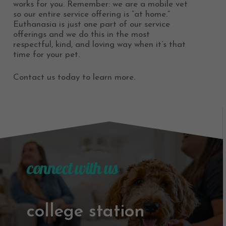
works for you. Remember: we are a mobile vet
so our entire service offering is “at home.”
Euthanasia is just one part of our service
offerings and we do this in the most
respectful, kind, and loving way when it’s that
time for your pet.
Contact us today to learn more.
connect with us
college station