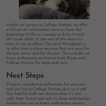
mobile vet service in College Station, we offer
a full set of veterinarian services from the
beginning of life as a puppy or kitty, to mid
life as an adult, to the end of life when it’s
time to say goodbye. Our goal throughout is
to offer best-in-class services that are easy for
the pet owner and for the pet. This includes at
home euthanasia services in both Bryan and
College Station for dogs and cats.
Next Steps
If you’re considering euthanasia for your pet
and you live in College Station, give us a call.
Our helpful staff can discuss when it’s the
right time to put your pet to sleep and explain
further how our at-home euthanasia service