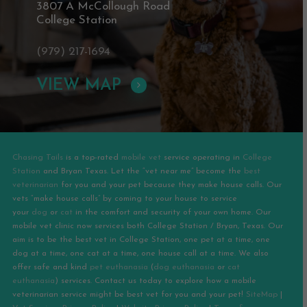
3807 A McCollough Road
College Station
(979) 217-1694
VIEW MAP
Chasing Tails
is a top-rated
mobile vet
service operating in
College
Station
and
Bryan
Texas. Let the “vet near me” become the
best
veterinarian
for you and your pet because they make house calls. Our
vets “make house calls” by coming to your house to service
your
dog
or
cat
in the comfort and security of your own home. Our
mobile vet clinic now services both College Station / Bryan, Texas. Our
aim is to be the best vet in College Station, one pet at a time, one
dog at a time, one cat at a time, one house call at a time. We also
offer safe and kind
pet euthanasia
(
dog euthanasia
or
cat
euthanasia
) services. Contact us today to explore how a mobile
veterinarian service might be best vet for you and your pet!
SiteMap
|