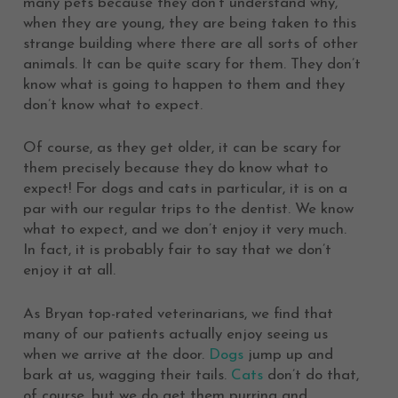
many pets because they don’t understand why,
when they are young, they are being taken to this
strange building where there are all sorts of other
animals. It can be quite scary for them. They don’t
know what is going to happen to them and they
don’t know what to expect.
Of course, as they get older, it can be scary for
them precisely because they do know what to
expect! For dogs and cats in particular, it is on a
par with our regular trips to the dentist. We know
what to expect, and we don’t enjoy it very much.
In fact, it is probably fair to say that we don’t
enjoy it at all.
As Bryan top-rated veterinarians, we find that
many of our patients actually enjoy seeing us
when we arrive at the door.
Dogs
jump up and
bark at us, wagging their tails.
Cats
don’t do that,
of course, but we do get them purring and