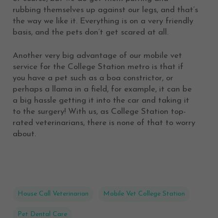
rubbing themselves up against our legs, and that’s
the way we like it. Everything is on a very friendly
basis, and the pets don’t get scared at all.
Another very big advantage of our mobile vet
service for the College Station metro is that if
you have a pet such as a boa constrictor, or
perhaps a llama in a field, for example, it can be
a big hassle getting it into the car and taking it
to the surgery! With us, as College Station top-
rated veterinarians, there is none of that to worry
about.
House Call Veterinarian
Mobile Vet College Station
Pet Dental Care