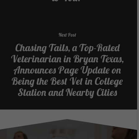
Next Post
Chasing Tails, a Top-Rated
Veterinarian in Bryan Texas,
Announces Page Update on
Being the Best Vet in College
Station and Nearby Cities