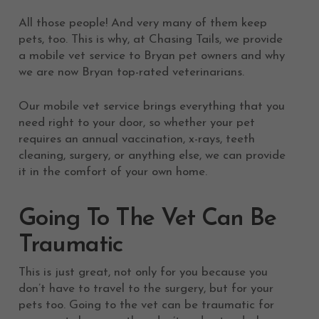
All those people! And very many of them keep
pets, too. This is why, at Chasing Tails, we provide
a mobile vet service to Bryan pet owners and why
we are now Bryan top-rated veterinarians.
Our mobile vet service brings everything that you
need right to your door, so whether your pet
requires an annual vaccination, x-rays, teeth
cleaning, surgery, or anything else, we can provide
it in the comfort of your own home.
Going To The Vet Can Be
Traumatic
This is just great, not only for you because you
don’t have to travel to the surgery, but for your
pets too. Going to the vet can be traumatic for