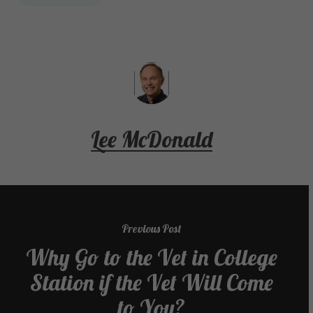
Lee McDonald
Previous Post
Why Go to the Vet in College
Station if the Vet Will Come
to You?