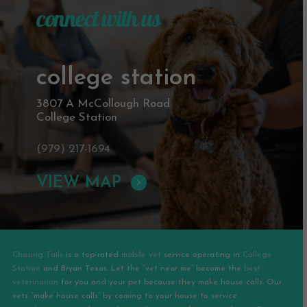
connect with us
college station
3807 A McCollough Road
College Station
(979) 217-1694
VIEW MAP
Chasing Tails
is a top-rated
mobile vet
service operating in
College
Station
and
Bryan
Texas. Let the “vet near me” become the
best
veterinarian
for you and your pet because they make house calls. Our
vets “make house calls” by coming to your house to service