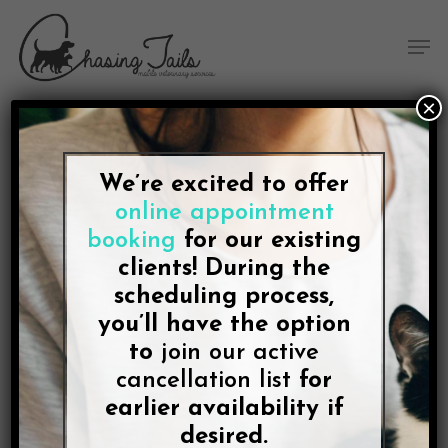
Skip
Skip
Site
Skip
Menu
to
to
map
to
Men
Content
navigation
main
content
×
We’re excited to offer
BLOG
online appointment
Bryan, Texas Dogs and
booking
for our existing
Cats Can Use Our Mobile
clients! During the
scheduling process,
Vet Service
you’ll have the option
to
join our active
By
Lee McDonald
cancellation list
June 3, 2021
No Comments
for
earlier availability if
desired.