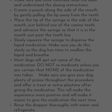
Make sure you have carefully read the label
and understand the dosing instructions.
Create a pouch along the side of the mouth
by gently pulling the lip away from the teeth.
Place the tip of the syringe in the side of the
mouth, just behind one of the canine teeth
and advance the syringe so that it is in the
mouth just past the tooth line
Slowly squeeze the syringe to dispense the
liquid medication. Make sure you do this
slowly so the dog has time to swallow the
liquid and breathe.
Most dogs will spit out some of the
medication. DO NOT re-medicate unless you
are certain that NONE of the medication
was taken. Make sure you give your dog
plenty of praise throughout the procedure
and offer a treat or extra playtime after
giving the medication. This will make the
experience more positive and will make it
easier to give the medication the next time.
Rinse the dropper thoroughly with water and
refrigerate.