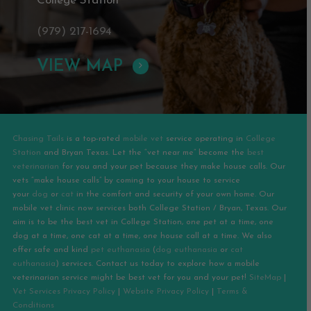
College Station
(979) 217-1694
VIEW MAP
Chasing Tails
is a top-rated
mobile vet
service operating in
College
Station
and
Bryan
Texas. Let the “vet near me” become the
best
veterinarian
for you and your pet because they make house calls. Our
vets “make house calls” by coming to your house to service
your
dog
or
cat
in the comfort and security of your own home. Our
mobile vet clinic now services both College Station / Bryan, Texas. Our
aim is to be the best vet in College Station, one pet at a time, one
dog at a time, one cat at a time, one house call at a time. We also
offer safe and kind
pet euthanasia
(
dog euthanasia
or
cat
euthanasia
) services. Contact us today to explore how a mobile
veterinarian service might be best vet for you and your pet!
SiteMap
|
Vet Services Privacy Policy
|
Website Privacy Policy
|
Terms &
Conditions