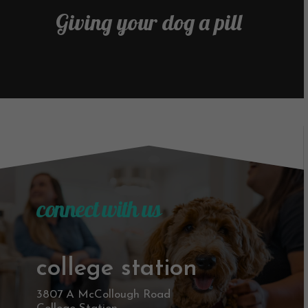
Giving your dog a pill
connect with us
college station
3807 A McCollough Road