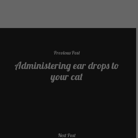
Previous Post
Administering ear drops to
your cat
Next Post