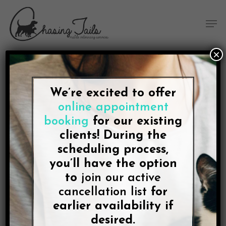
Skip
Skip
Site
Skip
Menu
to
to
map
to
Men
Content
navigation
main
content
×
We’re excited to offer
Giving liquid medication
online appointment
to your dog
booking
for our existing
clients! During the
scheduling process,
you’ll have the option
to
join our active
cancellation list
for
The easiest way to give your dog a liquid
earlier availability if
medication is to mix it with some canned food. To
ensure that the medication is actually taken, it is
desired.