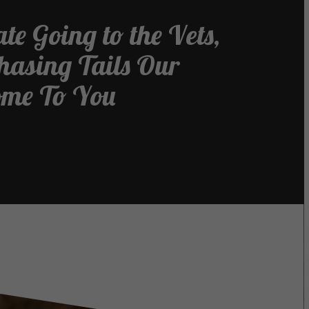
te Going to the Vets,
Chasing Tails Our
ome To You