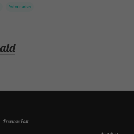
Veterinarian
ald
Previous Post