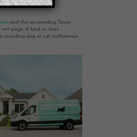
tion
and the surrounding Texas
 vet page. A best-in-class
or including dog or cat euthanasia