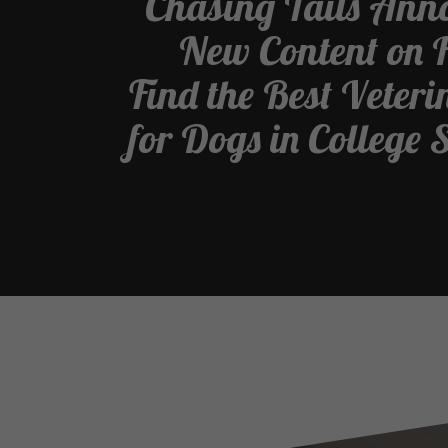
Chasing Tails Ann
New Content on 
Find the Best Veter
for Dogs in College 