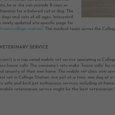
s, he or she can provide X-rays, in-
thanasia for a beloved cat or dog. The
 dogs and cats of all ages. Interested
he newly updated site-specific page for
t.com/college-station/
. The medical team serves the Colleg
VETERINARY SERVICE
.com/) is a top-rated mobile vet service operating in Colleg
s house calls. The company’s vets make “house calls” by com
nd security of their own home. The mobile vet clinic now ser
t vet in College Station, one pet at a time, one dog at a 
ers safe and kind pet euthanasia services, including at-hom
mobile veterinarian service might be the best veterinarian f