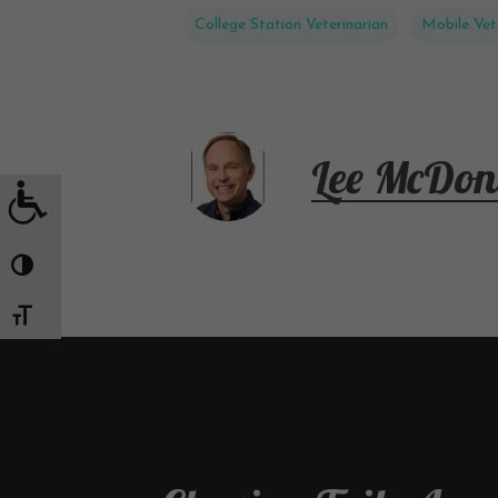
College Station Veterinarian
Mobile Vet
Lee McDon
Toggle High Contrast
Toggle Font size