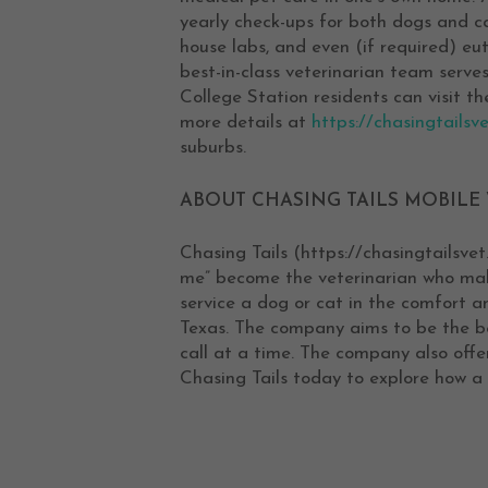
yearly check-ups for both dogs and cat
house labs, and even (if required) eu
best-in-class veterinarian team serves
College Station residents can visit t
more details at
https://chasingtailsve
suburbs.
ABOUT CHASING TAILS MOBILE 
Chasing Tails (https://chasingtailsvet
me” become the veterinarian who make
service a dog or cat in the comfort a
Texas. The company aims to be the bes
call at a time. The company also off
Chasing Tails today to explore how a 