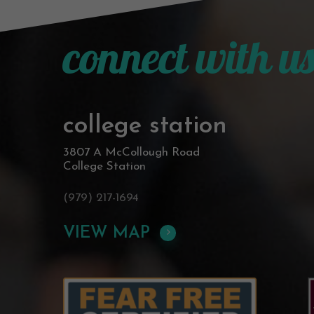
connect with u
college station
3807 A McCollough Road
College Station
(979) 217-1694
VIEW MAP