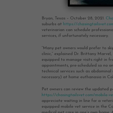
Bryan, Texas – October 28, 2021.
Cha
suburbs at
https://chasingtailsvet.co
veterinarian can schedule professiona
services, if unfortunately necessary.
“Many pet owners would prefer to skip
clinic,” explained Dr. Brittany Marvel
equipped to manage visits right in fron
appointments, pre-scheduled so no one
technical services such as abdominal u
necessary) at home euthanasia in Col
Pet owners can review the updated p
https://chasingtailsvet.com/mobile-ve
appreciate waiting in line for a vete
equipped mobile vet service in the C
medical pet care in one’s own home. 