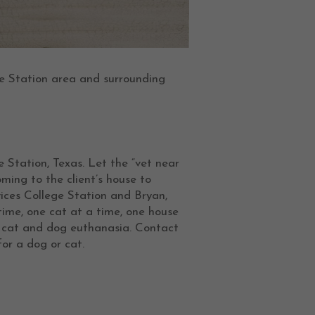
e Station area and surrounding
e Station, Texas. Let the “vet near
ing to the client’s house to
vices College Station and Bryan,
time, one cat at a time, one house
e cat and dog euthanasia. Contact
or a dog or cat.