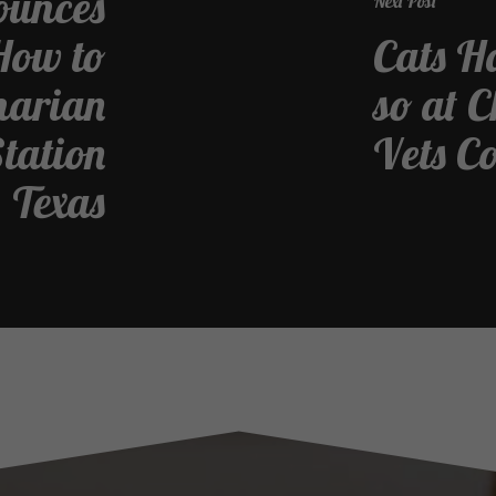
ounces
Next Post
How to
Cats Ha
inarian
so at 
Station
Vets C
Texas