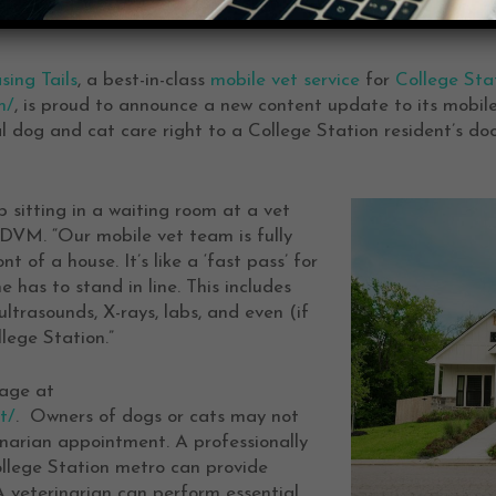
sing Tails
, a best-in-class
mobile vet service
for
College Sta
m/
, is proud to announce a new content update to its mobile
l dog and cat care right to a College Station resident’s do
 sitting in a waiting room at a vet
, DVM. “Our mobile vet team is fully
t of a house. It’s like a ‘fast pass’ for
 has to stand in line. This includes
ltrasounds, X-rays, labs, and even (if
lege Station.”
age at
t/
. Owners of dogs or cats may not
rinarian appointment. A professionally
ollege Station metro can provide
A veterinarian can perform essential