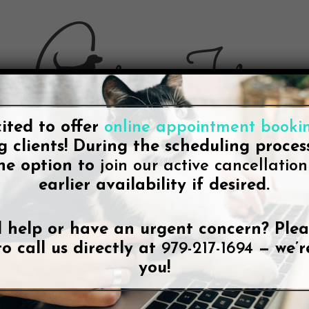
ited to offer
online appointment booki
g clients! During the scheduling process
he option to
join our active cancellation 
earlier availability if desired.
BLOG
ted a Top Mobile Vet Service for Co
 help or have an urgent concern? Plea
 Announces Content Update to Mo
to call us directly at
979-217-1694
— we’r
you!
Lee McDonald
October 28, 2021
No Comments