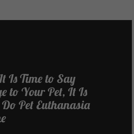
t Is Time to Say
 to Your Pet, It Is
o Do Pet Euthanasia
me