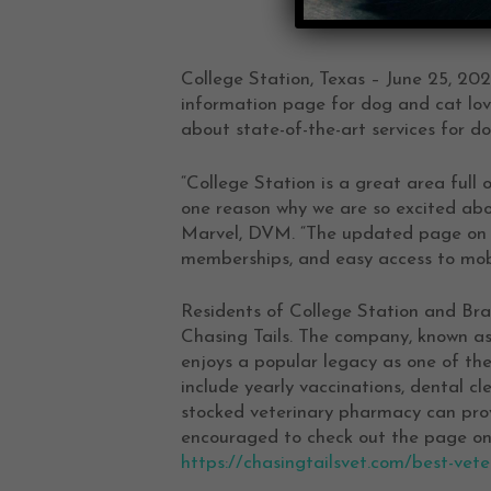
College Station, Texas – June 25, 202
information page for dog and cat love
about state-of-the-art services for d
“College Station is a great area full 
one reason why we are so excited abou
Marvel, DVM. “The updated page on t
memberships, and easy access to mobil
Residents of College Station and Br
Chasing Tails. The company, known as 
enjoys a popular legacy as one of th
include yearly vaccinations, dental cl
stocked veterinary pharmacy can provi
encouraged to check out the page on 
https://chasingtailsvet.com/best-vete