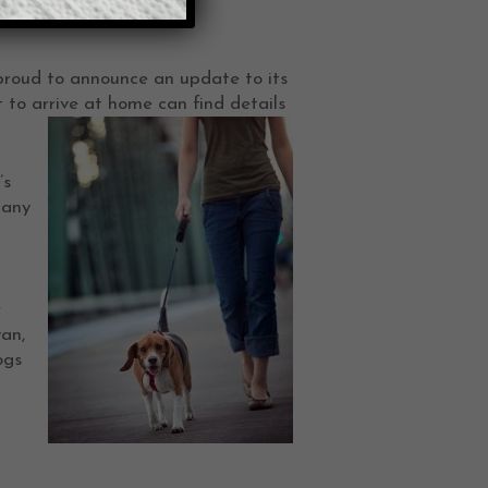
 proud to announce an update to its
 to arrive at home can find details
’s
tany
r
an,
ogs