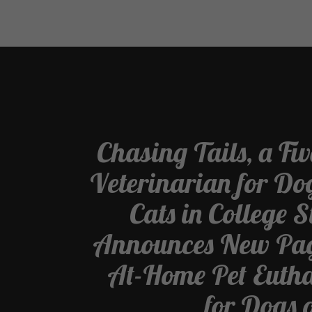
Chasing Tails, a Fi
Veterinarian for Do
Cats in College S
Announces New Pag
At-Home Pet Euth
for Dogs 