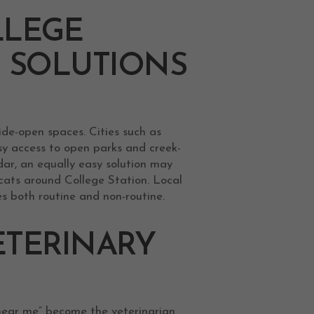
LLEGE
T SOLUTIONS
ide-open spaces. Cities such as
sy access to open parks and creek-
ndar, an equally easy solution may
cats around College Station. Local
es both routine and non-routine.
ETERINARY
 near me” become the veterinarian