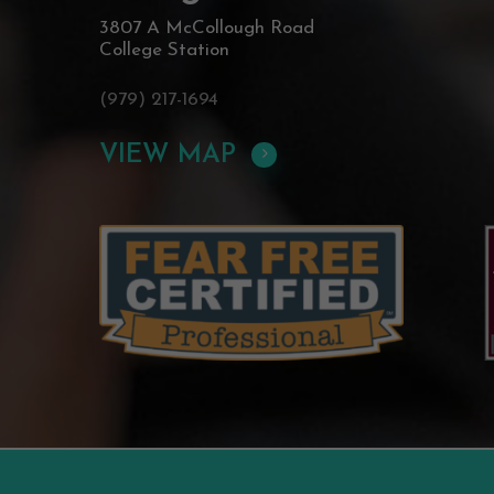
3807 A McCollough Road
College Station
(979) 217-1694
VIEW MAP