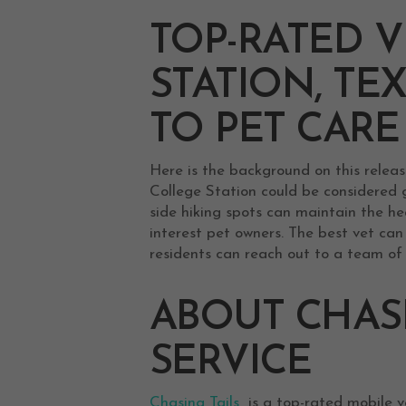
TOP-RATED V
STATION, TE
TO PET CARE
Here is the background on this releas
College Station could be considered g
side hiking spots can maintain the hea
interest pet owners. The best vet ca
residents can reach out to a team of 
ABOUT CHASI
SERVICE
Chasing Tails
is a top-rated mobile ve