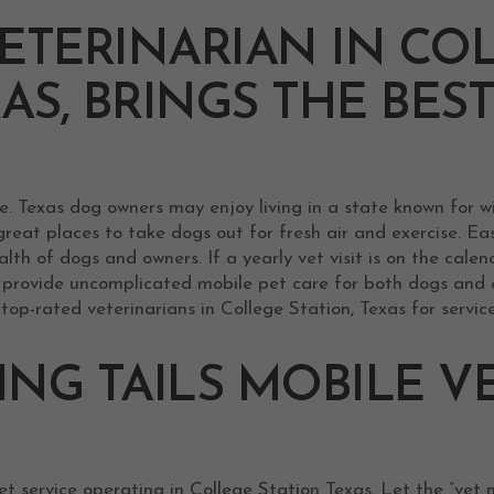
ETERINARIAN IN CO
XAS, BRINGS THE BES
e. Texas dog owners may enjoy living in a state known for w
reat places to take dogs out for fresh air and exercise. Ea
lth of dogs and owners. If a yearly vet visit is on the cale
n provide uncomplicated mobile pet care for both dogs and 
top-rated veterinarians in College Station, Texas for servic
NG TAILS MOBILE V
t service operating in College Station Texas. Let the “vet