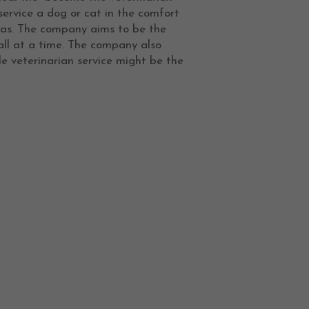
service a dog or cat in the comfort
exas. The company aims to be the
all at a time. The company also
e veterinarian service might be the