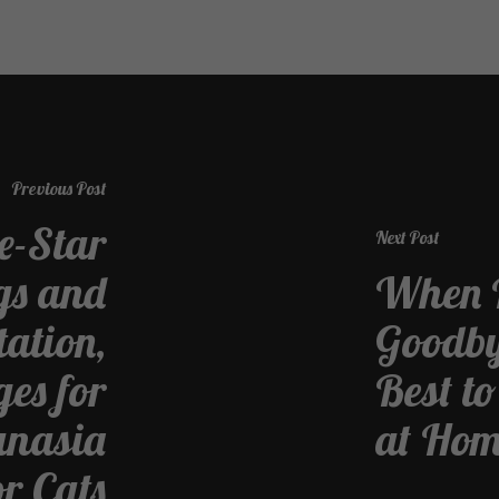
Previous Post
ve-Star
Next Post
gs and
When I
tation,
Goodbye
es for
Best t
anasia
at Ho
or Cats