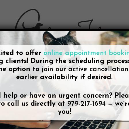
ited to offer
online appointment booki
g clients! During the scheduling process
he option to
join our active cancellation 
earlier availability if desired.
BLOG
t-in-class College Station Vet Ser
 help or have an urgent concern? Plea
City-specific Page
to call us directly at
979-217-1694
— we’r
you!
By
Lee McDonald
June 25, 2021
No Comments