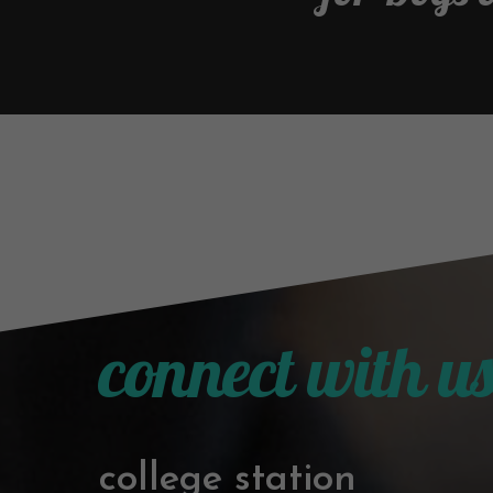
connect with u
college station