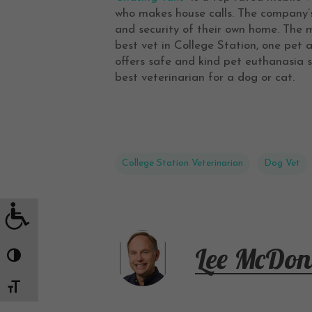
who makes house calls. The company’s 
and security of their own home. The m
best vet in College Station, one pet 
offers safe and kind pet euthanasia s
best veterinarian for a dog or cat.
College Station Veterinarian
Dog Vet
Lee McDon
Toggle High Contrast
Toggle Font size