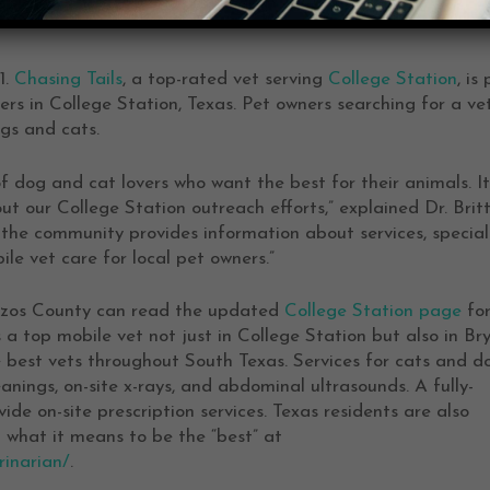
1.
Chasing Tails
, a top-rated vet serving
College Station
, is
rs in College Station, Texas. Pet owners searching for a vet
ogs and cats.
of dog and cat lovers who want the best for their animals. It
t our College Station outreach efforts,” explained Dr. Brit
he community provides information about services, special
e vet care for local pet owners.”
azos County can read the updated
College Station page
fo
a top mobile vet not just in College Station but also in Bry
e best vets throughout South Texas. Services for cats and d
eanings, on-site x-rays, and abdominal ultrasounds. A fully-
de on-site prescription services. Texas residents are also
what it means to be the “best” at
rinarian/
.