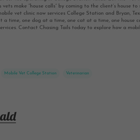
vets make “house calls” by coming to the client’s house to 
obile vet clinic now services College Station and Bryan, T
at a time, one dog at a time, one cat at a time, one house c
ervices. Contact Chasing Tails today to explore how a mobil
Mobile Vet College Station
Veterinarian
ald