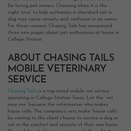
for loving pet owners. Choosing when it is the
‘right time’ to help euthanize a cherished cat or
dog may cause anxiety and confusion in an owner.
For these reasons, Chasing Tails has announced
three new pages about pet euthanasia at home in
College Station.
ABOUT CHASING TAILS
MOBILE VETERINARY
SERVICE
Chasing Tails
is a top-rated mobile vet service
operating in College Station Texas. Let the “vet
near me” become the veterinarian who makes
house calls. The company’s vets make “house calls”
by coming to the client’s house to service a dog or
cat in the comfort and security of their own home.