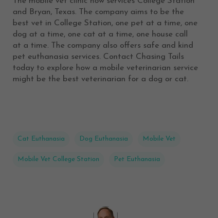
The mobile vet clinic now services College Station
and Bryan, Texas. The company aims to be the
best vet in College Station, one pet at a time, one
dog at a time, one cat at a time, one house call
at a time. The company also offers safe and kind
pet euthanasia services. Contact Chasing Tails
today to explore how a mobile veterinarian service
might be the best veterinarian for a dog or cat.
Cat Euthanasia
Dog Euthanasia
Mobile Vet
Mobile Vet College Station
Pet Euthanasia