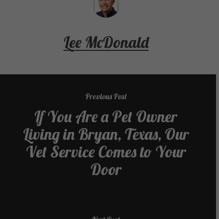
Lee McDonald
Previous Post
If You Are a Pet Owner
Living in Bryan, Texas, Our
Vet Service Comes to Your
Door