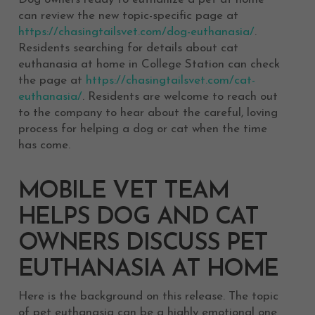
can review the new topic-specific page at
https://chasingtailsvet.com/dog-euthanasia/
.
Residents searching for details about cat
euthanasia at home in College Station can check
the page at
https://chasingtailsvet.com/cat-
euthanasia/
. Residents are welcome to reach out
to the company to hear about the careful, loving
process for helping a dog or cat when the time
has come.
MOBILE VET TEAM
HELPS DOG AND CAT
OWNERS DISCUSS PET
EUTHANASIA AT HOME
Here is the background on this release. The topic
of pet euthanasia can be a highly emotional one