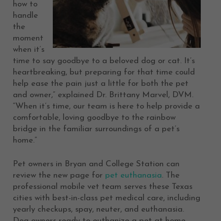
how to
handle
the
moment
when it’s
time to say goodbye to a beloved dog or cat. It’s
heartbreaking, but preparing for that time could
help ease the pain just a little for both the pet
and owner,” explained Dr. Brittany Marvel, DVM.
“When it’s time, our team is here to help provide a
comfortable, loving goodbye to the rainbow
bridge in the familiar surroundings of a pet’s
home.”
Pet owners in Bryan and College Station can
review the new page for
pet euthanasia
. The
professional mobile vet team serves these Texas
cities with best-in-class pet medical care, including
yearly checkups, spay, neuter, and euthanasia.
Dog owners ready to euthanize a pet at home