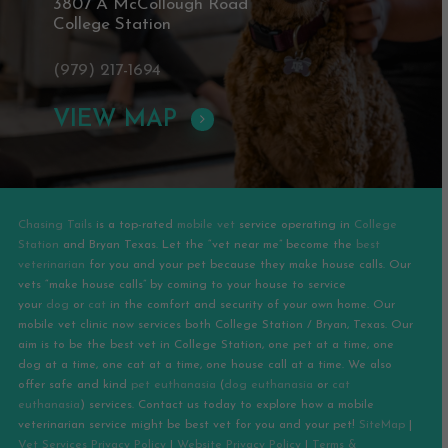
3807 A McCollough Road
College Station
(979) 217-1694
VIEW MAP
Chasing Tails
is a top-rated
mobile vet
service operating in
College
Station
and
Bryan
Texas. Let the “vet near me” become the
best
veterinarian
for you and your pet because they make house calls. Our
vets “make house calls” by coming to your house to service
your
dog
or
cat
in the comfort and security of your own home. Our
mobile vet clinic now services both College Station / Bryan, Texas. Our
aim is to be the best vet in College Station, one pet at a time, one
dog at a time, one cat at a time, one house call at a time. We also
offer safe and kind
pet euthanasia
(
dog euthanasia
or
cat
euthanasia
) services. Contact us today to explore how a mobile
veterinarian service might be best vet for you and your pet!
SiteMap
|
Vet Services Privacy Policy
|
Website Privacy Policy
|
Terms &