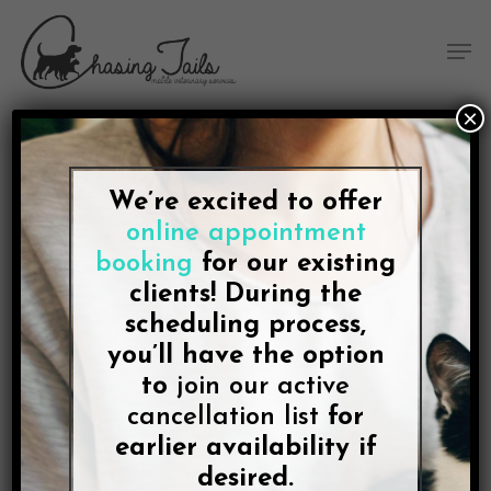
Skip
Skip
Site
Skip
Menu
to
to
map
to
Men
Content
navigation
main
content
×
We’re excited to offer
BLOG
online appointment
Chasing Tails, a Five-Star
booking
for our existing
Veterinarian for Dogs
clients! During the
scheduling process,
and Cats in College
you’ll have the option
Station, Announces New
to
join our active
cancellation list
for
Pages for At-Home Pet
earlier availability if
desired.