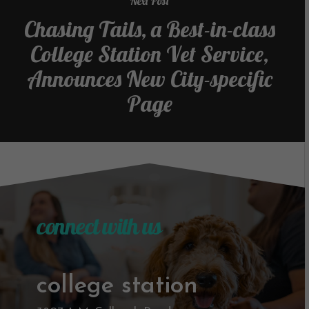
Next Post
Chasing Tails, a Best-in-class
College Station Vet Service,
Announces New City-specific
Page
connect with us
college station