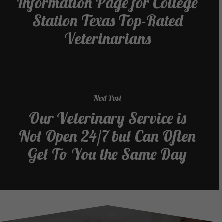
Information Page for College
Station Texas Top-Rated
Veterinarians
Next Post
Our Veterinary Service is
Not Open 24/7 but Can Often
Get To You the Same Day