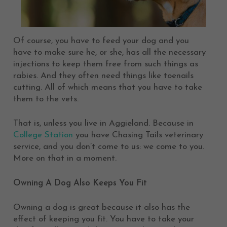
Of course, you have to feed your dog and you
have to make sure he, or she, has all the necessary
injections to keep them free from such things as
rabies. And they often need things like toenails
cutting. All of which means that you have to take
them to the vets.
That is, unless you live in Aggieland. Because in
College Station
you have Chasing Tails veterinary
service, and you don’t come to us: we come to you.
More on that in a moment.
Owning A Dog Also Keeps You Fit
Owning a dog is great because it also has the
effect of keeping you fit. You have to take your