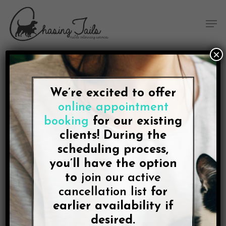
Skip
Skip
Site
Skip
Menu
to
to
map
to
Men
Content
navigation
main
content
×
We’re excited to offer
BLOG
online appointment
The Most Stress-Free
booking
for our existing
Place for Your Dog When
clients! During the
scheduling process,
the “Time” Comes Is
you’ll have the option
to
join our active
Home
cancellation list
for
earlier availability if
By
Lee McDonald
October 5, 2021
No Comments
desired.