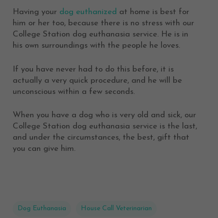
Having your
dog euthanized
at home is best for
him or her too, because there is no stress with our
College Station dog euthanasia service. He is in
his own surroundings with the people he loves.
If you have never had to do this before, it is
actually a very quick procedure, and he will be
unconscious within a few seconds.
When you have a dog who is very old and sick, our
College Station dog euthanasia service is the last,
and under the circumstances, the best, gift that
you can give him.
Dog Euthanasia
House Call Veterinarian