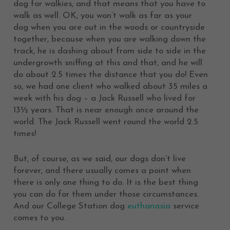
dog for walkies, and that means that you have to
walk as well. OK, you won’t walk as far as your
dog when you are out in the woods or countryside
together, because when you are walking down the
track, he is dashing about from side to side in the
undergrowth sniffing at this and that, and he will
do about 2.5 times the distance that you do! Even
so, we had one client who walked about 35 miles a
week with his dog – a Jack Russell who lived for
13½ years. That is near enough once around the
world. The Jack Russell went round the world 2.5
times!
But, of course, as we said, our dogs don’t live
forever, and there usually comes a point when
there is only one thing to do. It is the best thing
you can do for them under those circumstances.
And our College Station dog
euthanasia
service
comes to you.