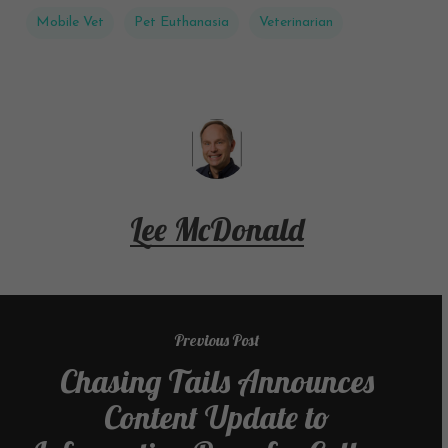
Mobile Vet
Pet Euthanasia
Veterinarian
Lee McDonald
Previous Post
Chasing Tails Announces
Content Update to