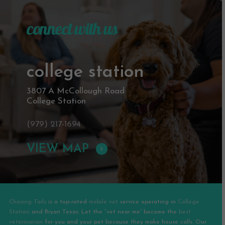
connect with us
college station
3807 A McCollough Road
College Station
(979) 217-1694
VIEW MAP
Chasing Tails
is a top-rated
mobile vet
service operating in
College
Station
and
Bryan
Texas. Let the “vet near me” become the
best
veterinarian
for you and your pet because they make house calls. Our