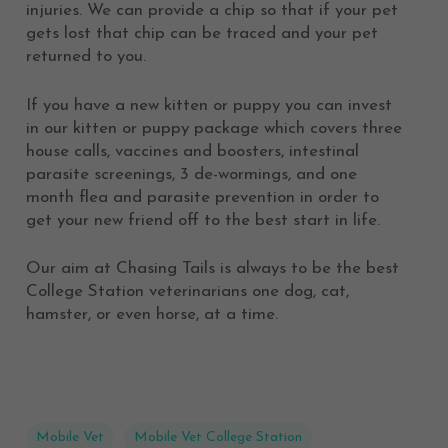
injuries. We can provide a chip so that if your pet
gets lost that chip can be traced and your pet
returned to you.
If you have a new kitten or puppy you can invest
in our kitten or puppy package which covers three
house calls, vaccines and boosters, intestinal
parasite screenings, 3 de-wormings, and one
month flea and parasite prevention in order to
get your new friend off to the best start in life.
Our aim at Chasing Tails is always to be the best
College Station veterinarians one dog, cat,
hamster, or even horse, at a time.
Mobile Vet
Mobile Vet College Station