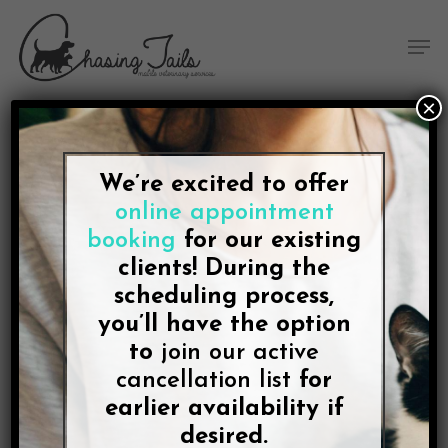
Skip
Skip
Site
Skip
Menu
to
to
map
to
Men
Content
navigation
main
content
×
We’re excited to offer
BLOG
online appointment
The Best Vets Are the
booking
for our existing
Ones Who Come To You.
clients! During the
scheduling process,
In College Station, That’s
you’ll have the option
Chasing Tails
to
join our active
cancellation list
for
earlier availability if
By
Lee McDonald
November 29, 2021
No Comments
desired.