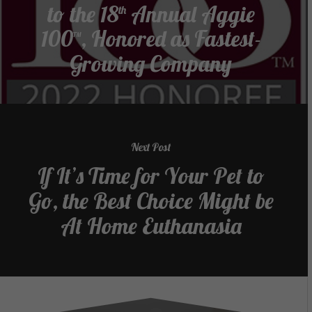
to the 18
Annual Aggie
th
100™, Honored as Fastest-
Growing Company
Next Post
If It’s Time for Your Pet to
Go, the Best Choice Might be
At Home Euthanasia