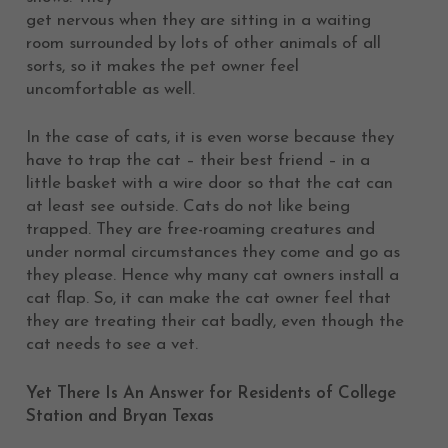
get nervous when they are sitting in a waiting
room surrounded by lots of other animals of all
sorts, so it makes the pet owner feel
uncomfortable as well.
In the case of cats, it is even worse because they
have to trap the cat – their best friend – in a
little basket with a wire door so that the cat can
at least see outside. Cats do not like being
trapped. They are free-roaming creatures and
under normal circumstances they come and go as
they please. Hence why many cat owners install a
cat flap. So, it can make the cat owner feel that
they are treating their cat badly, even though the
cat needs to see a vet.
Yet There Is An Answer for Residents of College
Station and Bryan Texas