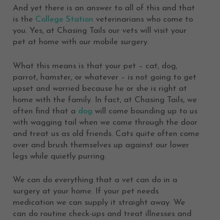
And yet there is an answer to all of this and that
is the
College Station
veterinarians who come to
you. Yes, at Chasing Tails our vets will visit your
pet at home with our mobile surgery.
What this means is that your pet – cat, dog,
parrot, hamster, or whatever – is not going to get
upset and worried because he or she is right at
home with the family. In fact, at Chasing Tails, we
often find that a
dog
will come bounding up to us
with wagging tail when we come through the door
and treat us as old friends. Cats quite often come
over and brush themselves up against our lower
legs while quietly purring.
We can do everything that a vet can do in a
surgery at your home. If your pet needs
medication we can supply it straight away. We
can do routine check-ups and treat illnesses and