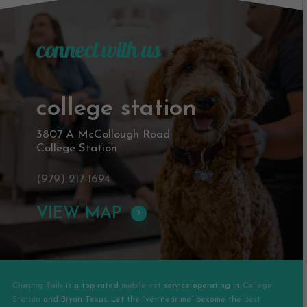
connect with us
college station
3807 A McCollough Road
College Station
(979) 217-1694
VIEW MAP
Chasing Tails
is a top-rated
mobile vet
service operating in
College
Station
and
Bryan
Texas. Let the “vet near me” become the
best