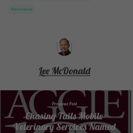
Veterinarian
Lee McDonald
Previous Post
Chasing Tails Mobile
Veterinary Services Named